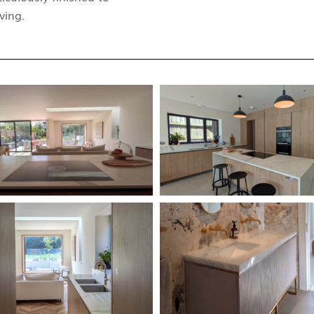
ving.