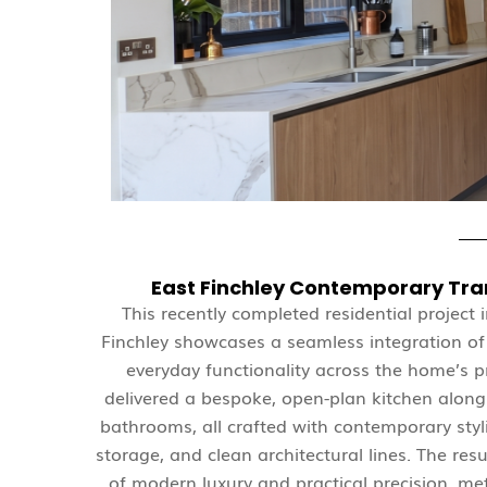
East Finchley Contemporary Tr
This recently completed residential project 
Finchley showcases a seamless integration o
everyday functionality across the home’s 
delivered a bespoke, open-plan kitchen alongs
bathrooms, all crafted with contemporary styl
storage, and clean architectural lines. The resu
of modern luxury and practical precision, met