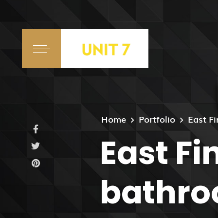
Home
Portfolio
East F
East Fi
bathro