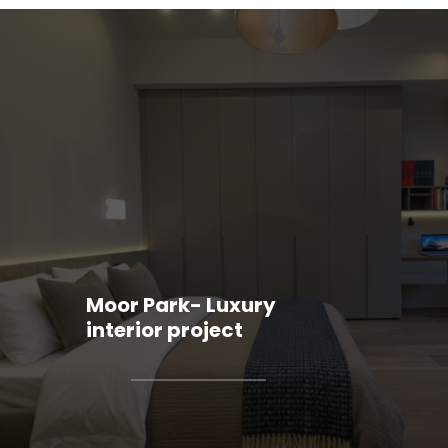
Moor Park- Luxury
interior project