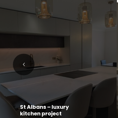
St Albans – luxury
kitchen project