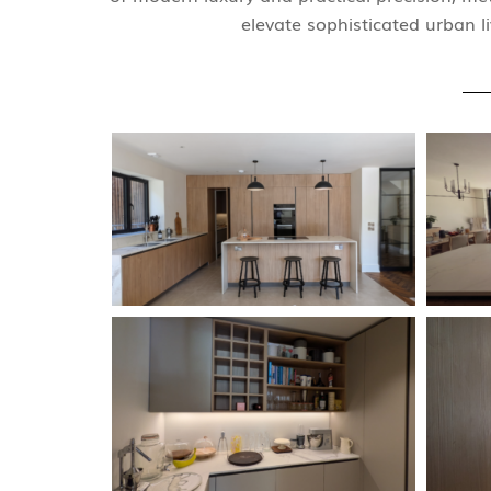
elevate sophisticated urban li