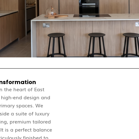
ansformation
in the heart of East
f high-end design and
primary spaces. We
ide a suite of luxury
ing, premium tailored
lt is a perfect balance
iculously finished to