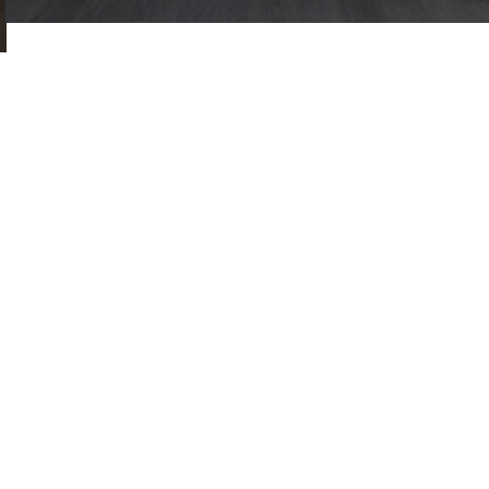
address
397-405 Archway Road | London | N6 4Y