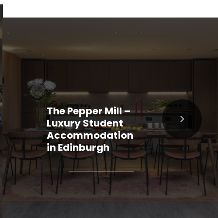
The Pepper Mill –
Luxury Student
Accommodation
in Edinburgh