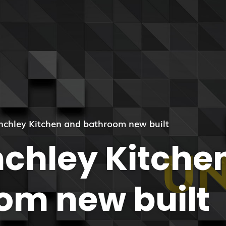
inchley Kitchen and bathroom new built
nchley Kitche
om new built