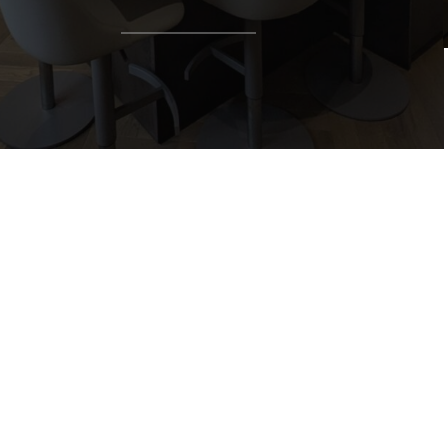
Talk
with us…