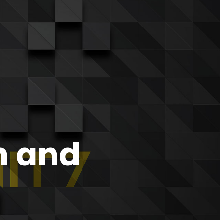
n and