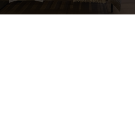
mail
dimitris@unit7.com