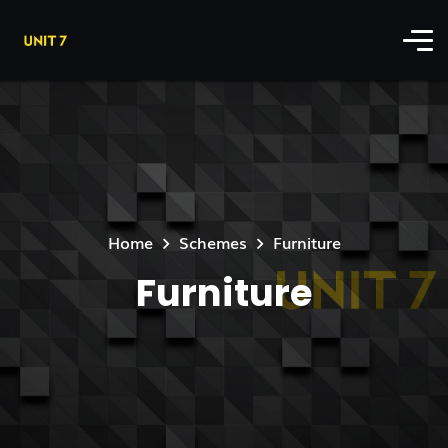
Home
Schemes
Furniture
Furniture