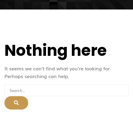
Nothing here
It seems we can’t find what you’re looking for.
Perhaps searching can help.