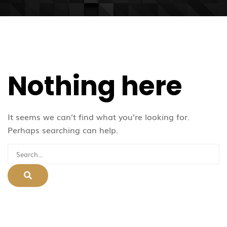
Nothing here
It seems we can’t find what you’re looking for.
Perhaps searching can help.