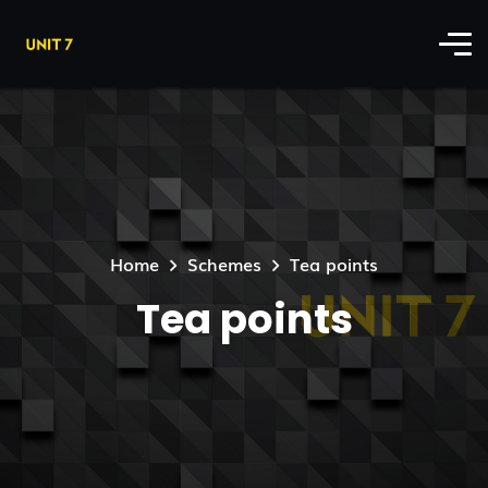
Home
Schemes
Tea points
Tea points