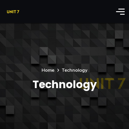
Home
Technology
Technology