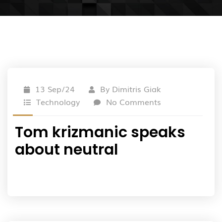
13 Sep/24
By
Dimitris Giak
Technology
No Comments
Tom krizmanic speaks
about neutral