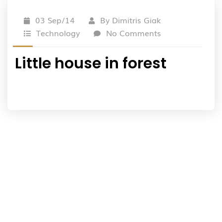
03 Sep/14
By
Dimitris Giak
Technology
No Comments
Little house in forest