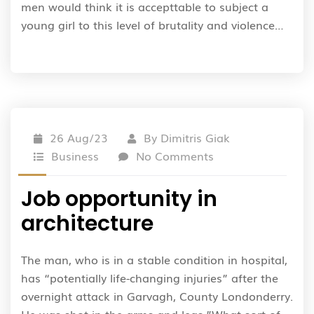
men would think it is accepttable to subject a
young girl to this level of brutality and violence…
26 Aug/23
By
Dimitris Giak
Business
No Comments
Job opportunity in
architecture
The man, who is in a stable condition in hospital,
has “potentially life-changing injuries” after the
overnight attack in Garvagh, County Londonderry.