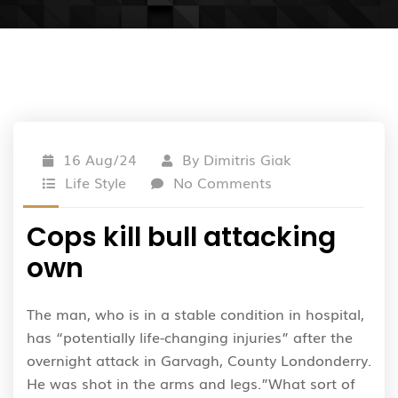
16 Aug/24
By
Dimitris Giak
Life Style
No Comments
Cops kill bull attacking
own
The man, who is in a stable condition in hospital,
has “potentially life-changing injuries” after the
overnight attack in Garvagh, County Londonderry.
He was shot in the arms and legs.”What sort of