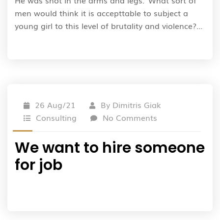
He was shot in the arms and legs.”What sort of
men would think it is accepttable to subject a
young girl to this level of brutality and violence?…
26 Aug/21
By
Dimitris Giak
Consulting
No Comments
We want to hire someone
for job