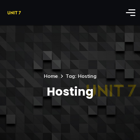
Home
Tag: Hosting
Hosting