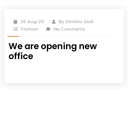
26 Aug/20
By
Dimitris Giak
Fashion
No Comments
We are opening new
office