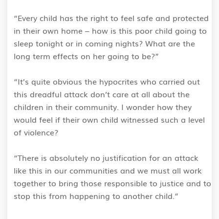
“Every child has the right to feel safe and protected
in their own home – how is this poor child going to
sleep tonight or in coming nights? What are the
long term effects on her going to be?”
“It’s quite obvious the hypocrites who carried out
this dreadful attack don’t care at all about the
children in their community. I wonder how they
would feel if their own child witnessed such a level
of violence?
“There is absolutely no justification for an attack
like this in our communities and we must all work
together to bring those responsible to justice and to
stop this from happening to another child.”