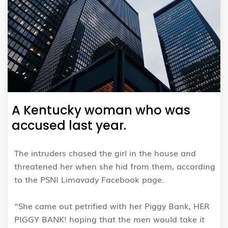
A Kentucky woman who was
accused last year.
The intruders chased the girl in the house and
threatened her when she hid from them, according
to the PSNI Limavady Facebook page.
“She came out petrified with her Piggy Bank, HER
PIGGY BANK! hoping that the men would take it