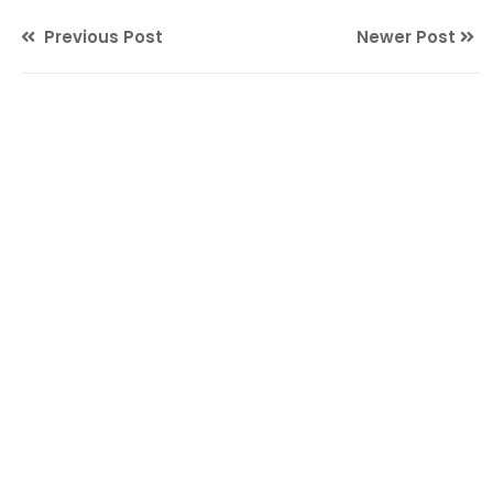
Previous Post
Newer Post