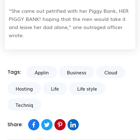
“She came out petrified with her Piggy Bank, HER
PIGGY BANK! hoping that the men would take it
and leave her dad alone,” one outraged officer
wrote.
Tags:
Applin
Business
Cloud
Hosting
Life
Life style
Techniq
Share: