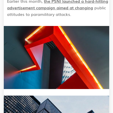
Earlier this month,
the PSNI launched a hard-hitting
advertisement campaign aimed at changing
public
attitudes to paramilitary attacks.