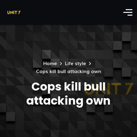
Home
Life style
Cops kill bull attacking own
Cops kill bull
attacking own