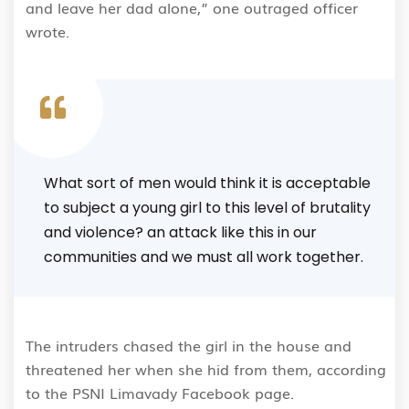
and leave her dad alone,” one outraged officer
wrote.
What sort of men would think it is acceptable
to subject a young girl to this level of brutality
and violence? an attack like this in our
communities and we must all work together.
The intruders chased the girl in the house and
threatened her when she hid from them, according
to the PSNI Limavady Facebook page.