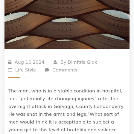
Aug 16,2024
By
Dimitris Giak
Life Style
Comments
The man, who is in a stable condition in hospital,
has “potentially life-changing injuries” after the
overnight attack in Garvagh, County Londonderry.
He was shot in the arms and legs.”What sort of
men would think it is accepttable to subject a
young girl to this level of brutality and violence